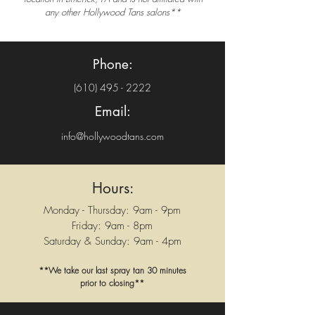
any other Hollywood Tans salons**
Phone:
(610) 495 - 2222
Email:
info@hollywoodtans.com
Hours:
Monday - Thursday: 9am - 9pm
Friday: 9am - 8pm
Saturday & Sunday: 9am - 4pm
**We take our last spray tan 30 minutes
prior to closing**