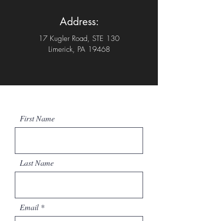
Address:
17 Kugler Road, STE 130
Limerick, PA 19468
First Name
Last Name
Email