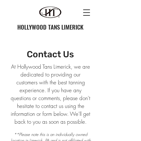
HOLLYWOOD TANS LIMERICK
Contact Us
At Hollywood Tans Limerick, we are
dedicated to providing our
customers with the best tanning
experience. If you have any
questions or comments, please don't
hesitate to contact us using the
information or form below. We'll get
back to you as soon as possible.
**Please note this is an individually owned
location in Limerick, PA and is not affiliated with