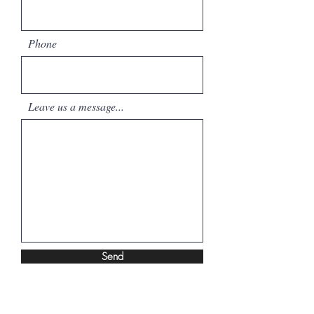
Phone
Leave us a message...
Send