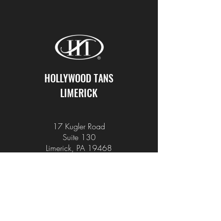
HOLLYWOOD TANS
LIMERICK
17 Kugler Road
Suite 130
Limerick, PA 19468
610-495-2222
info@hollywoodtans.com