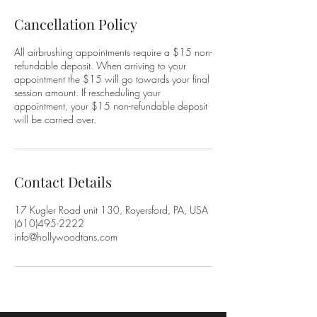
Cancellation Policy
All airbrushing appointments require a $15 non-
refundable deposit. When arriving to your
appointment the $15 will go towards your final
session amount. If rescheduling your
appointment, your $15 non-refundable deposit
will be carried over.
Contact Details
17 Kugler Road unit 130, Royersford, PA, USA
(610)495-2222
info@hollywoodtans.com