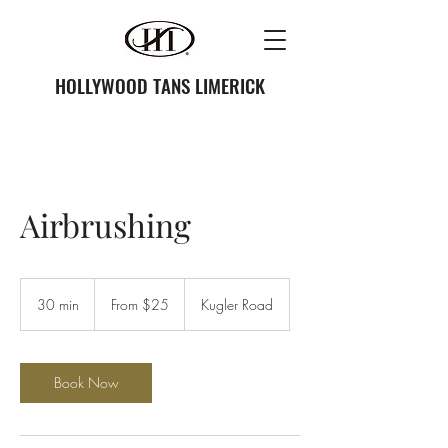
HOLLYWOOD TANS LIMERICK
Airbrushing
From
25
30 min
3
From $25
Kugler Road
US
dollars
0
m
i
n
Book Now